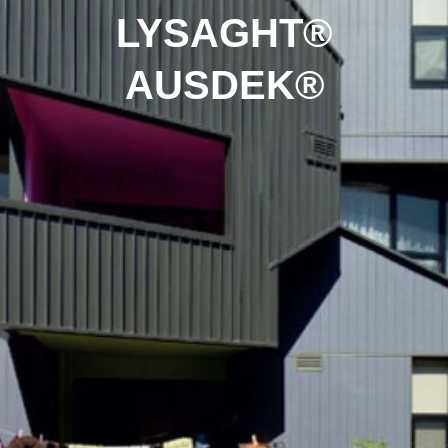
LYSAGHT®
AUSDEK®