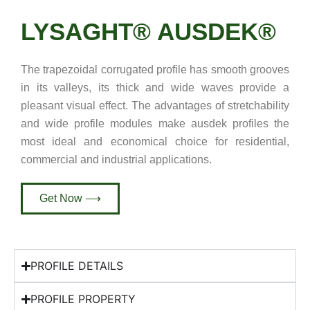
LYSAGHT® AUSDEK®
The trapezoidal corrugated profile has smooth grooves
in its valleys, its thick and wide waves provide a
pleasant visual effect. The advantages of stretchability
and wide profile modules make ausdek profiles the
most ideal and economical choice for residential,
commercial and industrial applications.
Get Now ⟶
PROFILE DETAILS
PROFILE PROPERTY