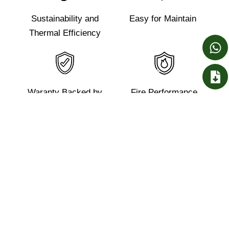
Sustainability and
Easy for Maintain
Thermal Efficiency
Waranty Backed by
Fire Performance
BlueScope Lysaght
Reduction