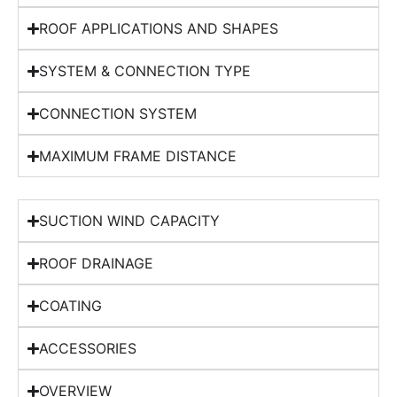
ROOF APPLICATIONS AND SHAPES
SYSTEM & CONNECTION TYPE
CONNECTION SYSTEM
MAXIMUM FRAME DISTANCE
SUCTION WIND CAPACITY
ROOF DRAINAGE
COATING
ACCESSORIES
OVERVIEW