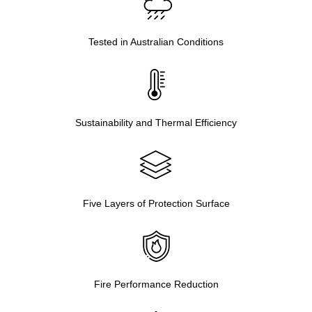
Tested in Australian Conditions
Sustainability and Thermal Efficiency
Five Layers of Protection Surface
Fire Performance Reduction