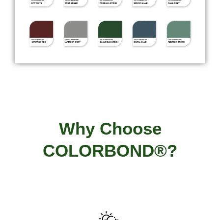
Why Choose
COLORBOND®?