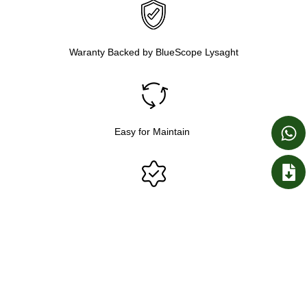
Waranty Backed by BlueScope Lysaght
Easy for Maintain
Genuine Colorbond® Steel