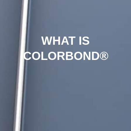
WHAT IS
COLORBOND®