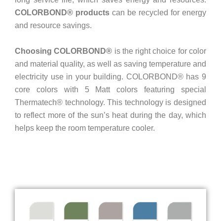
COLORBOND® products
can be recycled for energy
and resource savings.
Choosing COLORBOND®
is the right choice for color
and material quality, as well as saving temperature and
electricity use in your building. COLORBOND® has 9
core colors with 5 Matt colors featuring special
Thermatech® technology. This technology is designed
to reflect more of the sun’s heat during the day, which
helps keep the room temperature cooler.