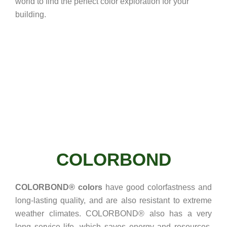
world to find the perfect color exploration for your
building.
COLORBOND
COLORBOND® colors
have good colorfastness and
long-lasting quality, and are also resistant to extreme
weather climates. COLORBOND® also has a very
long service life, which saves energy and resources.