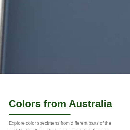
Colors from Australia
Explore color specimens from different parts of the